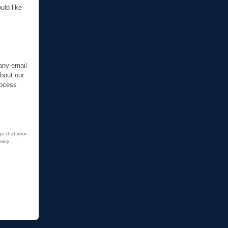
uld like
 any email
about our
rocess
ge that your
vacy