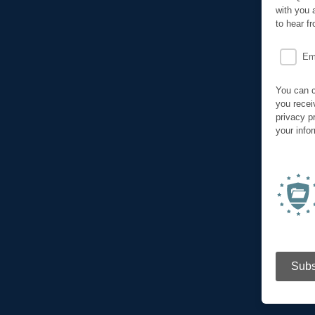
with you 
to hear f
Em
You can c
you recei
privacy p
your info