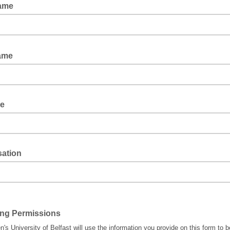
Name
Name
le
sation
ing Permissions
's University of Belfast will use the information you provide on this form to b