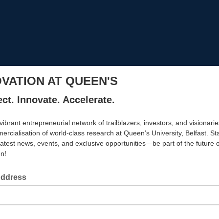
OVATION AT QUEEN'S
ct. Innovate. Accelerate.
vibrant entrepreneurial network of trailblazers, investors, and visionarie
ercialisation of world-class research at Queen’s University, Belfast. S
latest news, events, and exclusive opportunities—be part of the future o
on!
Address