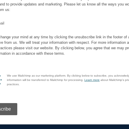
and to provide updates and marketing. Please let us know all the ways you wo
rom us:
ail
hange your mind at any time by clicking the unsubscribe link in the footer of
ve from us. We will treat your information with respect. For more information 
ractices please visit our website. By clicking below, you agree that we may p
rmation in accordance with these terms.
We use Mailchimp as our marketing platform. By clicking below to subscribe, you acknowled
information will be transferred to Mailchimp for processing.
Learn more
about Mailchimp's pri
practices.