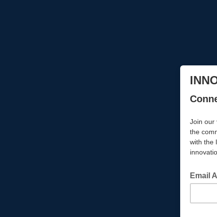
INN
Conne
Join our 
the comm
with the 
innovati
Email 