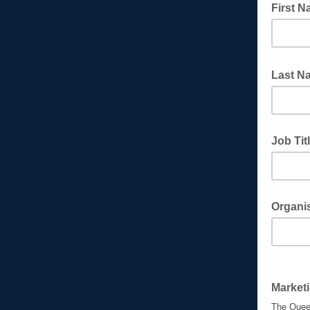
First 
Last 
Job Tit
Organi
Market
The Queen